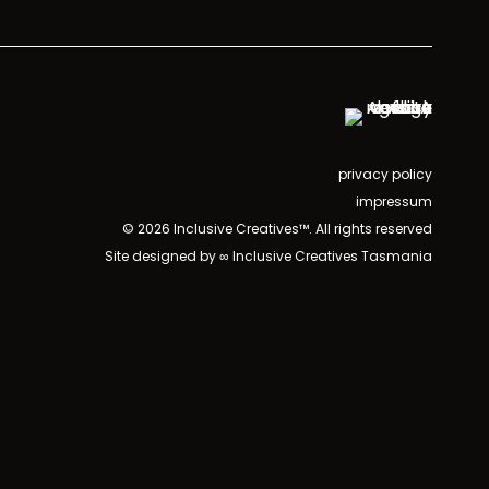
privacy policy
impressum
© 2026 Inclusive Creatives™. All rights reserved
Site designed by ∞ Inclusive Creatives Tasmania