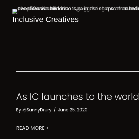
Inclusive Creatives
As IC launches to the world
By
@SunnyDrury
/
June 25, 2020
about As IC launches to the world, we
READ MORE >