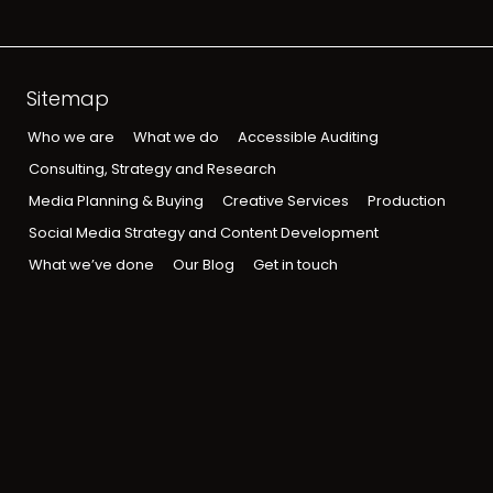
Sitemap
Who we are
What we do
Accessible Auditing
Consulting, Strategy and Research
Media Planning & Buying
Creative Services
Production
Social Media Strategy and Content Development
What we’ve done
Our Blog
Get in touch