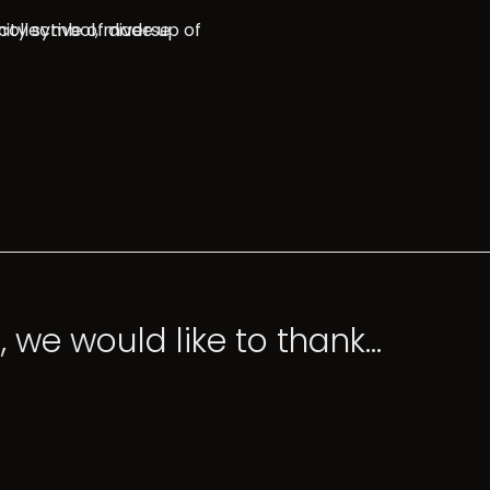
, we would like to thank…
 would like to thank…