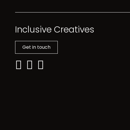
Inclusive Creatives
Get in touch
Linkedin: Inclusive Creatives
Facebook: Inclusive Creatives
Instagram: Inclusive Creatives