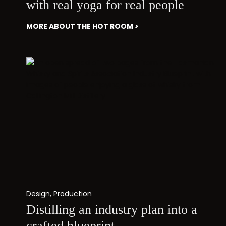
with real yoga for real people
MORE ABOUT THE HOT ROOM >
Design
,
Production
Distilling an industry plan into a
crafted blueprint