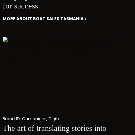
for success.
MORE ABOUT BOAT SALES TASMANIA >
Brand ID
,
Campaigns
,
Digital
The art of translating stories into