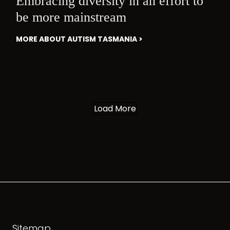
Embracing diversity in an effort to
be more mainstream
MORE ABOUT AUTISM TASMANIA >
Load More
Sitemap