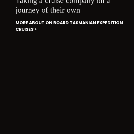
Taking a cruise company on a
journey of their own
MORE ABOUT ON BOARD TASMANIAN EXPEDITION
CRUISES >