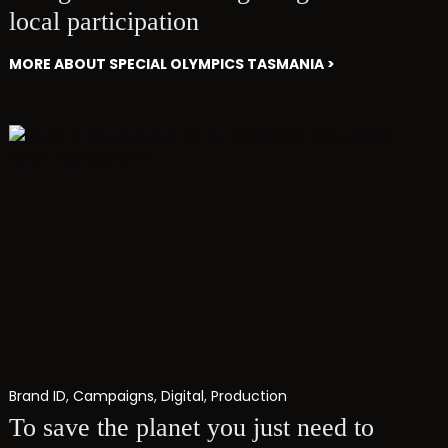
local participation
MORE ABOUT SPECIAL OLYMPICS TASMANIA >
Brand ID
,
Campaigns
,
Digital
,
Production
To save the planet you just need to