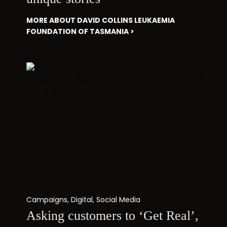
MORE ABOUT DAVID COLLINS LEUKAEMIA
FOUNDATION OF TASMANIA >
Campaigns
,
Digital
,
Social Media
Asking customers to ‘Get Real’,