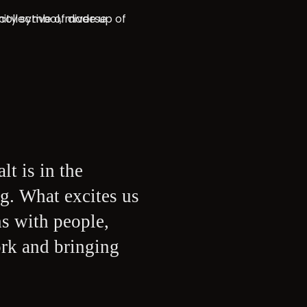
lt is in the
g. What excites us
ns with people,
ork and bringing