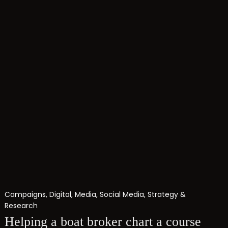
Campaigns
,
Digital
,
Media
,
Social Media
,
Strategy &
Research
Helping a boat broker chart a course