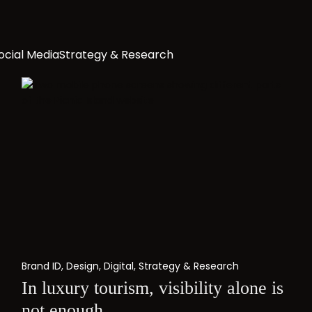
ocial Media
Strategy & Research
Brand ID
,
Design
,
Digital
,
Strategy & Research
In luxury tourism, visibility alone is
not enough