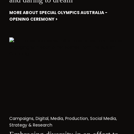
MORE ABOUT SPECIAL OLYMPICS AUSTRALIA -
OPENING CEREMONY >
Campaigns
,
Digital
,
Media
,
Production
,
Social Media
,
Strategy & Research