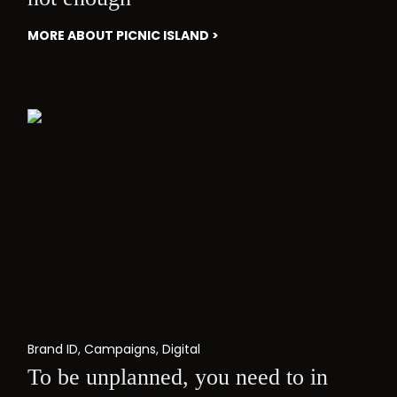
MORE ABOUT PICNIC ISLAND >
Brand ID
,
Campaigns
,
Digital
To be unplanned, you need to in