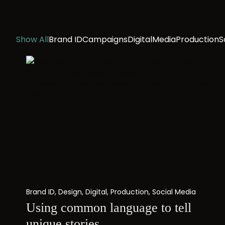
Show All
Brand ID
Campaigns
Digital
Media
Production
S
Brand ID
,
Design
,
Digital
,
Production
,
Social Media
Using common language to tell
unique stories