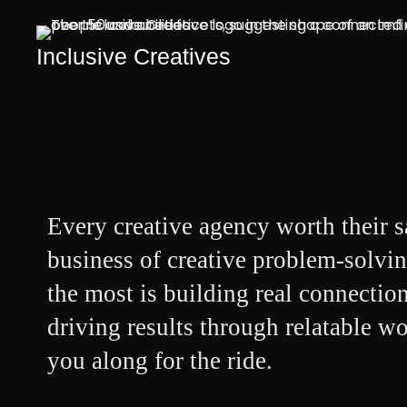
Inclusive Creatives
Every creative agency worth their sa
business of creative problem-solvin
the most is building real connectio
driving results through relatable w
you along for the ride.