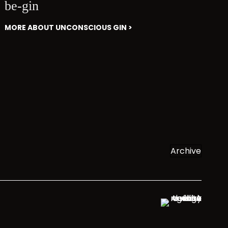
be-gin
MORE ABOUT UNCONSCIOUS GIN >
Archive