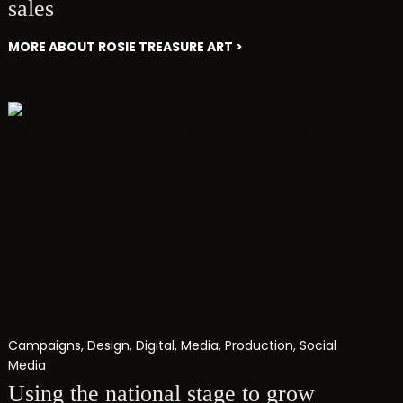
sales
MORE ABOUT ROSIE TREASURE ART >
Campaigns
,
Design
,
Digital
,
Media
,
Production
,
Social
Media
Using the national stage to grow