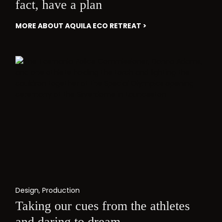
fact, have a plan
MORE ABOUT AQUILA ECO RETREAT >
Design
,
Production
Taking our cues from the athletes
and daring to dream