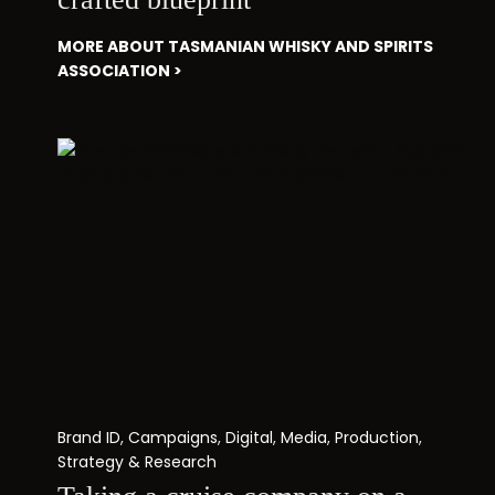
MORE ABOUT TASMANIAN WHISKY AND SPIRITS
ASSOCIATION >
Brand ID
,
Campaigns
,
Digital
,
Media
,
Production
,
Strategy & Research